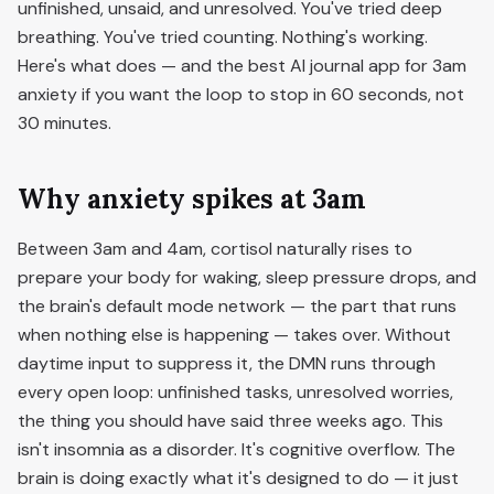
unfinished, unsaid, and unresolved. You've tried deep
breathing. You've tried counting. Nothing's working.
Here's what does — and the best AI journal app for 3am
anxiety if you want the loop to stop in 60 seconds, not
30 minutes.
Why anxiety spikes at 3am
Between 3am and 4am, cortisol naturally rises to
prepare your body for waking, sleep pressure drops, and
the brain's default mode network — the part that runs
when nothing else is happening — takes over. Without
daytime input to suppress it, the DMN runs through
every open loop: unfinished tasks, unresolved worries,
the thing you should have said three weeks ago. This
isn't insomnia as a disorder. It's cognitive overflow. The
brain is doing exactly what it's designed to do — it just