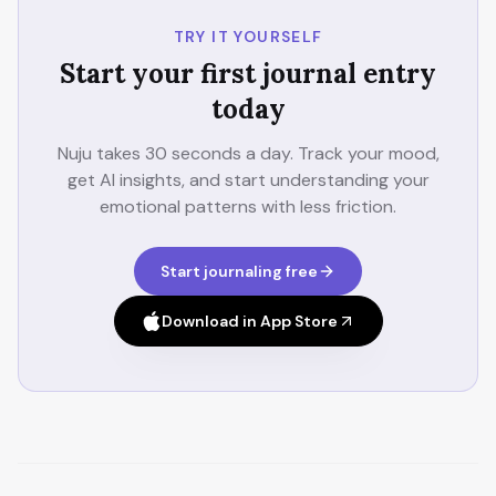
TRY IT YOURSELF
Start your first journal entry
today
Nuju takes 30 seconds a day. Track your mood,
get AI insights, and start understanding your
emotional patterns with less friction.
Start journaling free
Download in App Store