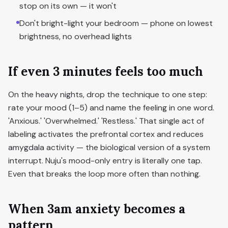
stop on its own — it won't
Don't bright-light your bedroom — phone on lowest
brightness, no overhead lights
If even 3 minutes feels too much
On the heavy nights, drop the technique to one step:
rate your mood (1–5) and name the feeling in one word.
'Anxious.' 'Overwhelmed.' 'Restless.' That single act of
labeling activates the prefrontal cortex and reduces
amygdala activity — the biological version of a system
interrupt. Nuju's mood-only entry is literally one tap.
Even that breaks the loop more often than nothing.
When 3am anxiety becomes a
pattern