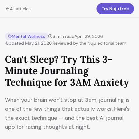
All articles
Try Nuju free
Mental Wellness
6
min read
April 29, 2026
·
Updated
May 21, 2026
·
Reviewed by the Nuju editorial team
Can't Sleep? Try This 3-
Minute Journaling
Technique for 3AM Anxiety
When your brain won't stop at 3am, journaling is
one of the few things that actually works. Here's
the exact technique — and the best AI journal
app for racing thoughts at night.