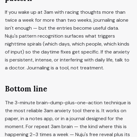
If you wake up at 3am with racing thoughts more than
twice a week for more than two weeks, journaling alone
isn't enough — but the entries become useful data.
Nuju's pattern recognition surfaces what triggers
nighttime spirals (which days, which people, which kinds
of input) so the daytime fixes get specific. If the anxiety
is persistent, intense, or interfering with daily life, talk to
a doctor. Journaling is a tool, not treatment.
Bottom line
The 3-minute brain-dump-plus-one-action technique is
the most reliable 3am anxiety tool there is. It works on
paper, in a notes app, or in a journal designed for the
moment. For repeat 3am brain — the kind where this is
happening 2–3 times a week — Nuju's free reveal plus its