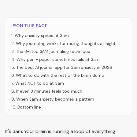
ON THIS PAGE
1
.
Why anxiety spikes at 3am
2
.
Why journaling works for racing thoughts at night
3
.
The 3-step 3AM journaling technique
4
.
Why pen + paper sometimes fails at 3am
5
.
The best AI journal app for 3am anxiety in 2026
6
.
What to do with the rest of the brain dump
7
.
What NOT to do at 3am
8
.
If even 3 minutes feels too much
9
.
When 3am anxiety becomes a pattern
10
.
Bottom line
It's 3am. Your brain is running a loop of everything