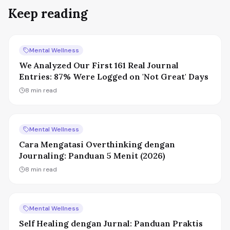
Keep reading
Mental Wellness
We Analyzed Our First 161 Real Journal
Entries: 87% Were Logged on 'Not Great' Days
8
min read
Mental Wellness
Cara Mengatasi Overthinking dengan
Journaling: Panduan 5 Menit (2026)
8
min read
Mental Wellness
Self Healing dengan Jurnal: Panduan Praktis