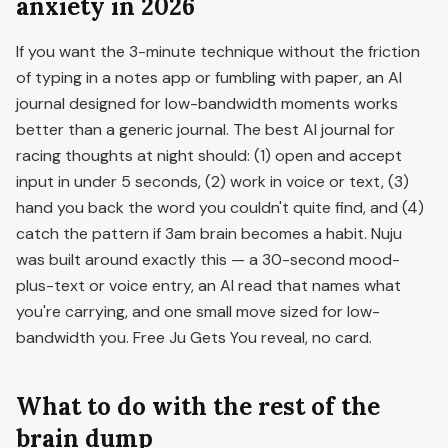
anxiety in 2026
If you want the 3-minute technique without the friction
of typing in a notes app or fumbling with paper, an AI
journal designed for low-bandwidth moments works
better than a generic journal. The best AI journal for
racing thoughts at night should: (1) open and accept
input in under 5 seconds, (2) work in voice or text, (3)
hand you back the word you couldn't quite find, and (4)
catch the pattern if 3am brain becomes a habit. Nuju
was built around exactly this — a 30-second mood-
plus-text or voice entry, an AI read that names what
you're carrying, and one small move sized for low-
bandwidth you. Free Ju Gets You reveal, no card.
What to do with the rest of the
brain dump