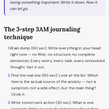
losing something important. Write it down. Now it
can let go.
The 3-step 3AM journaling
technique
1
.
Brain dump (60 sec): Write everything in your head
right now — no filter, no structure, no complete
sentences. Every worry, every task, every unresolved
thought. Get it out.
2
.
Find the real one (60 sec): Look at the list. Which
item is the actual source of the anxiety — not a
symptom, not a side effect, but the main thing?
Circle it.
3
.
Write tomorrow's action (30 sec): What is one
concrete thing you can do tomorrow about that