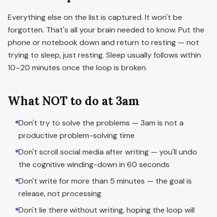
Everything else on the list is captured. It won't be
forgotten. That's all your brain needed to know. Put the
phone or notebook down and return to resting — not
trying to sleep, just resting. Sleep usually follows within
10–20 minutes once the loop is broken.
What NOT to do at 3am
Don't try to solve the problems — 3am is not a
productive problem-solving time
Don't scroll social media after writing — you'll undo
the cognitive winding-down in 60 seconds
Don't write for more than 5 minutes — the goal is
release, not processing
Don't lie there without writing, hoping the loop will