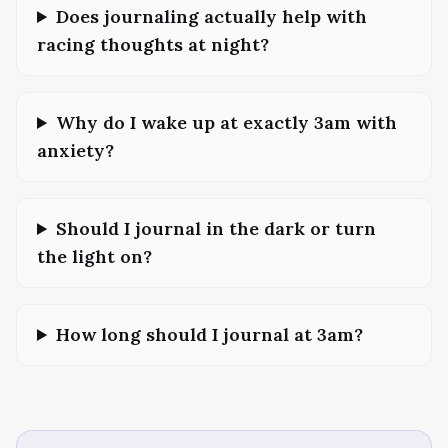
Does journaling actually help with
racing thoughts at night?
Why do I wake up at exactly 3am with
anxiety?
Should I journal in the dark or turn
the light on?
How long should I journal at 3am?