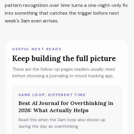
pattern recognition over time turns a one-night-only fix
into something that catches the trigger before next
week's 3am even arrives.
USEFUL NEXT READS
Keep building the full picture
These are the follow-up pages readers usually need
before choosing a journaling or mood tracking app.
SAME LOOP, DIFFERENT TIME
Best AI Journal for Overthinking in
2026: What Actually Helps
Read this when the 3am loop also shows up
during the day as overthinking.