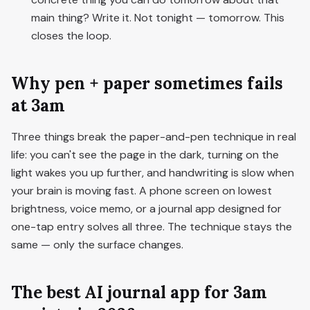
main thing? Write it. Not tonight — tomorrow. This
closes the loop.
Why pen + paper sometimes fails
at 3am
Three things break the paper-and-pen technique in real
life: you can't see the page in the dark, turning on the
light wakes you up further, and handwriting is slow when
your brain is moving fast. A phone screen on lowest
brightness, voice memo, or a journal app designed for
one-tap entry solves all three. The technique stays the
same — only the surface changes.
The best AI journal app for 3am