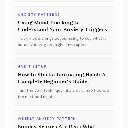
ANXIETY PATTERNS
Using Mood Tracking to
Understand Your Anxiety Triggers
Track mood alongside journaling to see what is
actually driving the night-time spikes.
HABIT SETUP
How to Start a Journaling Habit: A
Complete Beginner's Guide
Turn the 3am technique into a daily habit before
the next bad night.
WEEKLY ANXIETY PATTERN
Sunday Scaries Are Real: What