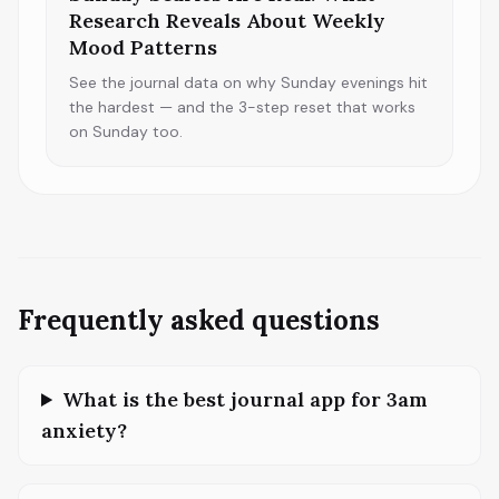
Research Reveals About Weekly
Mood Patterns
See the journal data on why Sunday evenings hit
the hardest — and the 3-step reset that works
on Sunday too.
Frequently asked questions
What is the best journal app for 3am
anxiety?