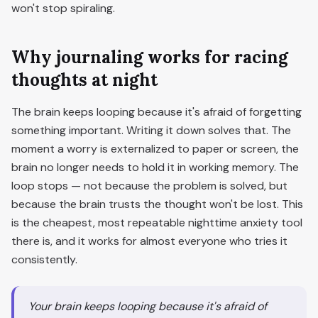
won't stop spiraling.
Why journaling works for racing
thoughts at night
The brain keeps looping because it's afraid of forgetting
something important. Writing it down solves that. The
moment a worry is externalized to paper or screen, the
brain no longer needs to hold it in working memory. The
loop stops — not because the problem is solved, but
because the brain trusts the thought won't be lost. This
is the cheapest, most repeatable nighttime anxiety tool
there is, and it works for almost everyone who tries it
consistently.
Your brain keeps looping because it's afraid of