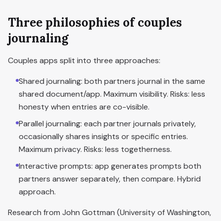
Three philosophies of couples
journaling
Couples apps split into three approaches:
Shared journaling: both partners journal in the same
shared document/app. Maximum visibility. Risks: less
honesty when entries are co-visible.
Parallel journaling: each partner journals privately,
occasionally shares insights or specific entries.
Maximum privacy. Risks: less togetherness.
Interactive prompts: app generates prompts both
partners answer separately, then compare. Hybrid
approach.
Research from John Gottman (University of Washington,