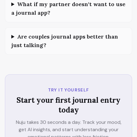
What if my partner doesn't want to use
a journal app?
Are couples journal apps better than
just talking?
TRY IT YOURSELF
Start your first journal entry
today
Nuju takes 30 seconds a day. Track your mood,
get AI insights, and start understanding your
emotional patterns with less friction.