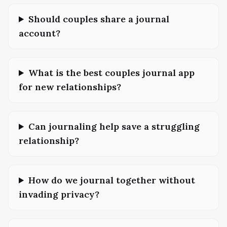
Should couples share a journal
account?
What is the best couples journal app
for new relationships?
Can journaling help save a struggling
relationship?
How do we journal together without
invading privacy?