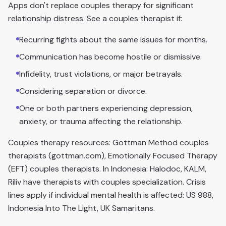
Apps don't replace couples therapy for significant
relationship distress. See a couples therapist if:
Recurring fights about the same issues for months.
Communication has become hostile or dismissive.
Infidelity, trust violations, or major betrayals.
Considering separation or divorce.
One or both partners experiencing depression,
anxiety, or trauma affecting the relationship.
Couples therapy resources: Gottman Method couples
therapists (gottman.com), Emotionally Focused Therapy
(EFT) couples therapists. In Indonesia: Halodoc, KALM,
Riliv have therapists with couples specialization. Crisis
lines apply if individual mental health is affected: US 988,
Indonesia Into The Light, UK Samaritans.