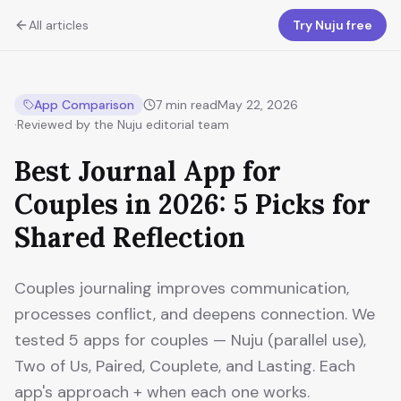
All articles
Try Nuju free
App Comparison
7
min read
May 22, 2026
·
Reviewed by the Nuju editorial team
Best Journal App for
Couples in 2026: 5 Picks for
Shared Reflection
Couples journaling improves communication,
processes conflict, and deepens connection. We
tested 5 apps for couples — Nuju (parallel use),
Two of Us, Paired, Couplete, and Lasting. Each
app's approach + when each one works.