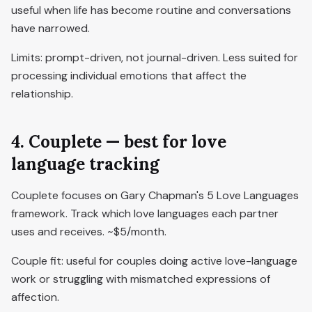
useful when life has become routine and conversations
have narrowed.
Limits: prompt-driven, not journal-driven. Less suited for
processing individual emotions that affect the
relationship.
4. Couplete — best for love
language tracking
Couplete focuses on Gary Chapman's 5 Love Languages
framework. Track which love languages each partner
uses and receives. ~$5/month.
Couple fit: useful for couples doing active love-language
work or struggling with mismatched expressions of
affection.