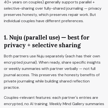
40+ years on couples) generally supports parallel +
selective-sharing over fully-shared journaling — privacy
preserves honesty, which preserves repair work. But
individual couples have different preferences.
1. Nuju (parallel use) — best for
privacy + selective sharing
Both partners use Nuju separately (each has their own
encrypted journal). When ready, share specific insights
or weekly summaries with partner verbally — not full
journal access. This preserves the honesty benefits of
private journaling while building shared reflection
practice.
Couples-relevant features: each partner's entries are
encrypted, no AI training. Weekly Mind Gallery summaries