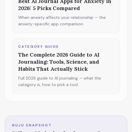
Best AI Journal Apps for Anxiety in
2026: 5 Picks Compared
When anxiety affects your relationship — the
anxiety-specific app comparison.
CATEGORY GUIDE
The Complete 2026 Guide to AI
Journaling: Tools, Science, and
Habits That Actually Stick
Full 2026 guide to AI journaling — what the
category is, how to pick a tool.
NUJU SNAPSHOT