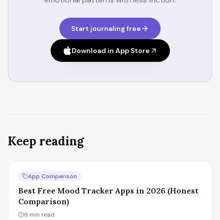
Start journaling free
Download in App Store
Keep reading
App Comparison
Best Free Mood Tracker Apps in 2026 (Honest
Comparison)
8
min read