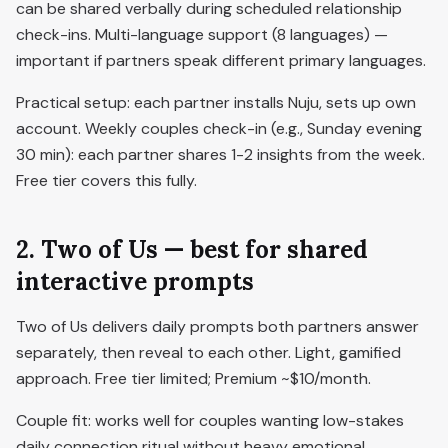
can be shared verbally during scheduled relationship
check-ins. Multi-language support (8 languages) —
important if partners speak different primary languages.
Practical setup: each partner installs Nuju, sets up own
account. Weekly couples check-in (e.g., Sunday evening
30 min): each partner shares 1-2 insights from the week.
Free tier covers this fully.
2. Two of Us — best for shared
interactive prompts
Two of Us delivers daily prompts both partners answer
separately, then reveal to each other. Light, gamified
approach. Free tier limited; Premium ~$10/month.
Couple fit: works well for couples wanting low-stakes
daily connection ritual without heavy emotional