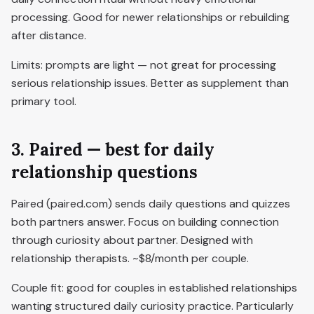
processing. Good for newer relationships or rebuilding
after distance.
Limits: prompts are light — not great for processing
serious relationship issues. Better as supplement than
primary tool.
3. Paired — best for daily
relationship questions
Paired (paired.com) sends daily questions and quizzes
both partners answer. Focus on building connection
through curiosity about partner. Designed with
relationship therapists. ~$8/month per couple.
Couple fit: good for couples in established relationships
wanting structured daily curiosity practice. Particularly