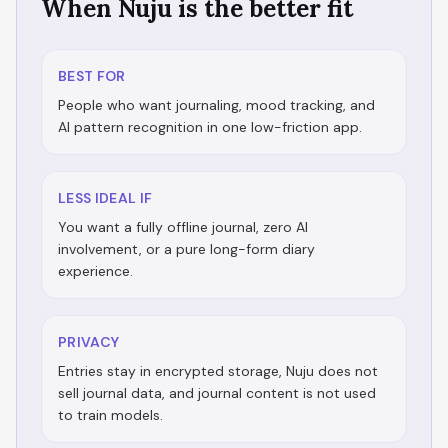
When Nuju is the better fit
BEST FOR
People who want journaling, mood tracking, and
AI pattern recognition in one low-friction app.
LESS IDEAL IF
You want a fully offline journal, zero AI
involvement, or a pure long-form diary
experience.
PRIVACY
Entries stay in encrypted storage, Nuju does not
sell journal data, and journal content is not used
to train models.