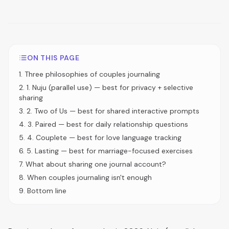
ON THIS PAGE
1
.
Three philosophies of couples journaling
2
.
1. Nuju (parallel use) — best for privacy + selective
sharing
3
.
2. Two of Us — best for shared interactive prompts
4
.
3. Paired — best for daily relationship questions
5
.
4. Couplete — best for love language tracking
6
.
5. Lasting — best for marriage-focused exercises
7
.
What about sharing one journal account?
8
.
When couples journaling isn't enough
9
.
Bottom line