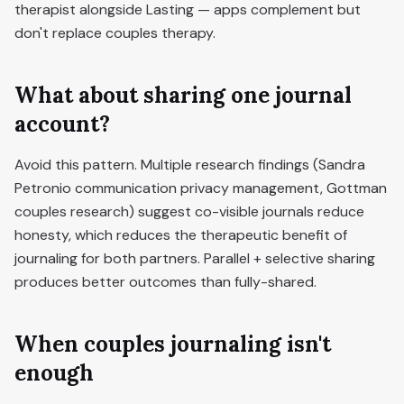
therapist alongside Lasting — apps complement but
don't replace couples therapy.
What about sharing one journal
account?
Avoid this pattern. Multiple research findings (Sandra
Petronio communication privacy management, Gottman
couples research) suggest co-visible journals reduce
honesty, which reduces the therapeutic benefit of
journaling for both partners. Parallel + selective sharing
produces better outcomes than fully-shared.
When couples journaling isn't
enough