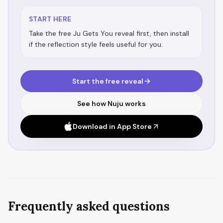
START HERE
Take the free Ju Gets You reveal first, then install
if the reflection style feels useful for you.
Start the free reveal
See how Nuju works
Download in App Store
Frequently asked questions