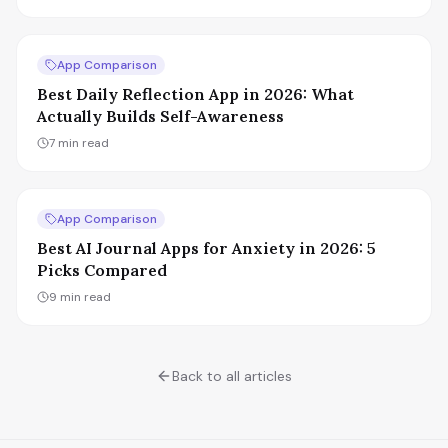
App Comparison
Best Daily Reflection App in 2026: What
Actually Builds Self-Awareness
7
min read
App Comparison
Best AI Journal Apps for Anxiety in 2026: 5
Picks Compared
9
min read
Back to all articles