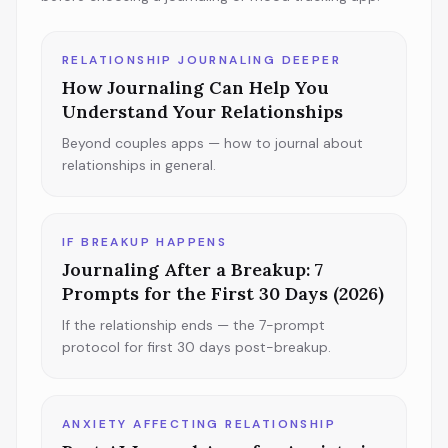
RELATIONSHIP JOURNALING DEEPER
How Journaling Can Help You
Understand Your Relationships
Beyond couples apps — how to journal about
relationships in general.
IF BREAKUP HAPPENS
Journaling After a Breakup: 7
Prompts for the First 30 Days (2026)
If the relationship ends — the 7-prompt
protocol for first 30 days post-breakup.
ANXIETY AFFECTING RELATIONSHIP