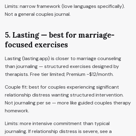
Limits: narrow framework (love languages specifically).
Not a general couples journal.
5. Lasting — best for marriage-
focused exercises
Lasting (lasting.app) is closer to marriage counseling
than journaling — structured exercises designed by
therapists. Free tier limited; Premium ~$12/month.
Couple fit: best for couples experiencing significant
relationship distress wanting structured intervention.
Not journaling per se — more like guided couples therapy
homework.
Limits: more intensive commitment than typical
journaling. If relationship distress is severe, see a