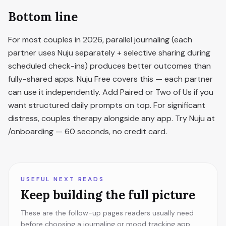
Bottom line
For most couples in 2026, parallel journaling (each
partner uses Nuju separately + selective sharing during
scheduled check-ins) produces better outcomes than
fully-shared apps. Nuju Free covers this — each partner
can use it independently. Add Paired or Two of Us if you
want structured daily prompts on top. For significant
distress, couples therapy alongside any app. Try Nuju at
/onboarding — 60 seconds, no credit card.
USEFUL NEXT READS
Keep building the full picture
These are the follow-up pages readers usually need
before choosing a journaling or mood tracking app.