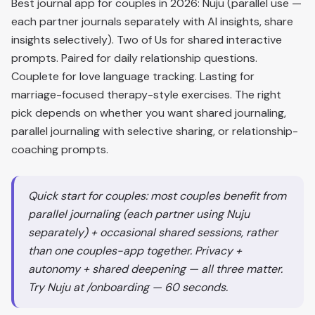
Best journal app for couples in 2026: Nuju (parallel use —
each partner journals separately with AI insights, share
insights selectively). Two of Us for shared interactive
prompts. Paired for daily relationship questions.
Couplete for love language tracking. Lasting for
marriage-focused therapy-style exercises. The right
pick depends on whether you want shared journaling,
parallel journaling with selective sharing, or relationship-
coaching prompts.
Quick start for couples: most couples benefit from
parallel journaling (each partner using Nuju
separately) + occasional shared sessions, rather
than one couples-app together. Privacy +
autonomy + shared deepening — all three matter.
Try Nuju at /onboarding — 60 seconds.