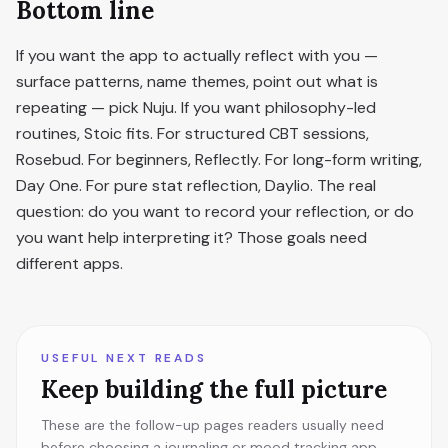
Bottom line
If you want the app to actually reflect with you —
surface patterns, name themes, point out what is
repeating — pick Nuju. If you want philosophy-led
routines, Stoic fits. For structured CBT sessions,
Rosebud. For beginners, Reflectly. For long-form writing,
Day One. For pure stat reflection, Daylio. The real
question: do you want to record your reflection, or do
you want help interpreting it? Those goals need
different apps.
USEFUL NEXT READS
Keep building the full picture
These are the follow-up pages readers usually need
before choosing a journaling or mood tracking app.