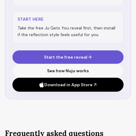
START HERE
Take the free Ju Gets You reveal first, then install
if the reflection style feels useful for you.
Start the free reveal
See how Nuju works
Download in App Store
Frequently asked questions