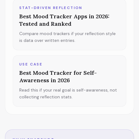
STAT-DRIVEN REFLECTION
Best Mood Tracker Apps in 2026:
Tested and Ranked
Compare mood trackers if your reflection style
is data over written entries.
USE CASE
Best Mood Tracker for Self-
Awareness in 2026
Read this if your real goal is self-awareness, not
collecting reflection stats.