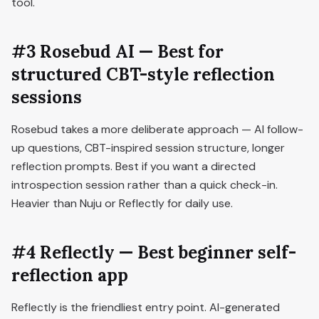
tool.
#3 Rosebud AI — Best for
structured CBT-style reflection
sessions
Rosebud takes a more deliberate approach — AI follow-
up questions, CBT-inspired session structure, longer
reflection prompts. Best if you want a directed
introspection session rather than a quick check-in.
Heavier than Nuju or Reflectly for daily use.
#4 Reflectly — Best beginner self-
reflection app
Reflectly is the friendliest entry point. AI-generated