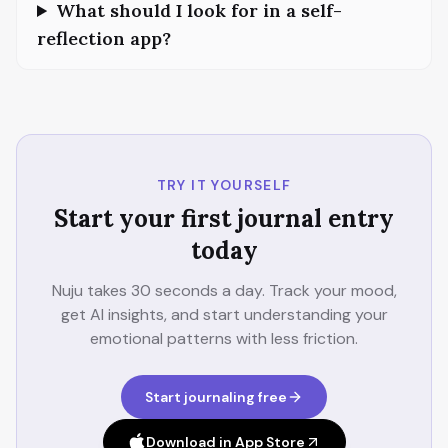
What should I look for in a self-
reflection app?
TRY IT YOURSELF
Start your first journal entry
today
Nuju takes 30 seconds a day. Track your mood,
get AI insights, and start understanding your
emotional patterns with less friction.
Start journaling free
Download in App Store