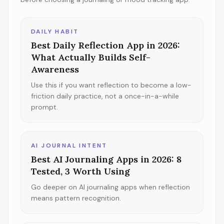
DAILY HABIT
Best Daily Reflection App in 2026:
What Actually Builds Self-
Awareness
Use this if you want reflection to become a low-
friction daily practice, not a once-in-a-while
prompt.
AI JOURNAL INTENT
Best AI Journaling Apps in 2026: 8
Tested, 3 Worth Using
Go deeper on AI journaling apps when reflection
means pattern recognition.