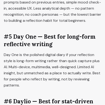
prompts based on previous entries, simple mood check-
in, accessible UX. Less analytical depth — no pattern
recognition, no coach personas — but the lowest barrier
to building a reflection habit for total beginners.
#5 Day One — Best for long-form
reflective writing
Day One is the polished digital diary if your reflection
style is long-form writing rather than quick capture plus
AI. Multi-device, multimedia, well-designed. Limited AI
insight, but unmatched as a place to actually write. Best
for people who reflect by writing, not by reviewing
patterns.
#6 Daylio — Best for stat-driven