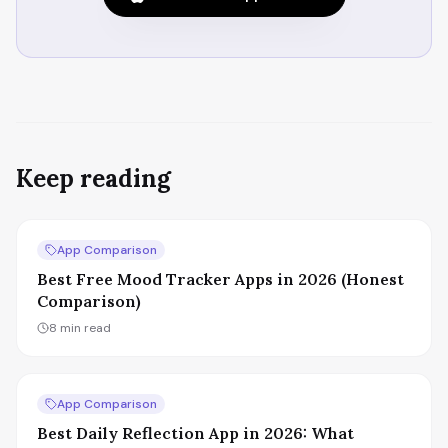
Keep reading
App Comparison
Best Free Mood Tracker Apps in 2026 (Honest
Comparison)
8
min read
App Comparison
Best Daily Reflection App in 2026: What