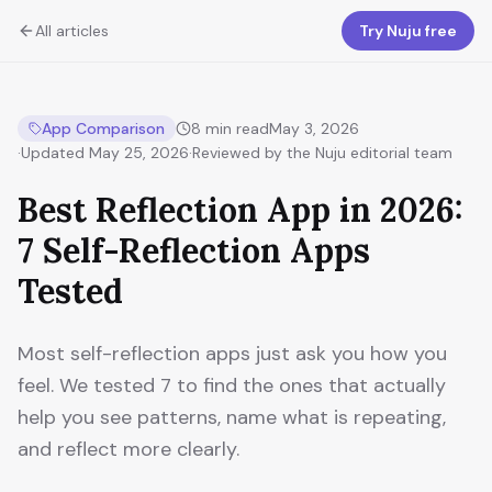
All articles
Try Nuju free
App Comparison
8
min read
May 3, 2026
·
Updated
May 25, 2026
·
Reviewed by the Nuju editorial team
Best Reflection App in 2026:
7 Self-Reflection Apps
Tested
Most self-reflection apps just ask you how you
feel. We tested 7 to find the ones that actually
help you see patterns, name what is repeating,
and reflect more clearly.