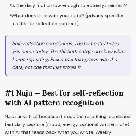
Is the daily friction low enough to actually maintain?
What does it do with your data? (privacy specifics
matter for reflection content)
Self-reflection compounds. The first entry helps
you name today. The thirtieth entry can show what
keeps repeating. Pick a tool that grows with the
data, not one that just stores it.
#1 Nuju — Best for self-reflection
with AI pattern recognition
Nuju ranks first because it does the rare thing: combines
fast daily capture (mood, energy, optional written note)
with AI that reads back what you wrote. Weekly