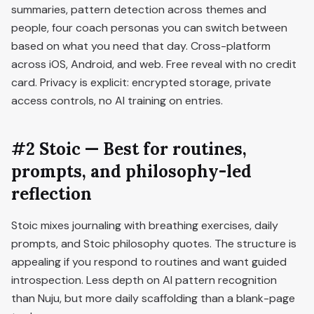
summaries, pattern detection across themes and
people, four coach personas you can switch between
based on what you need that day. Cross-platform
across iOS, Android, and web. Free reveal with no credit
card. Privacy is explicit: encrypted storage, private
access controls, no AI training on entries.
#2 Stoic — Best for routines,
prompts, and philosophy-led
reflection
Stoic mixes journaling with breathing exercises, daily
prompts, and Stoic philosophy quotes. The structure is
appealing if you respond to routines and want guided
introspection. Less depth on AI pattern recognition
than Nuju, but more daily scaffolding than a blank-page