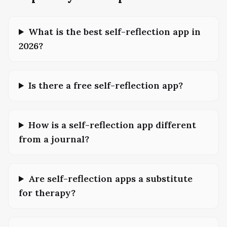
What is the best self-reflection app in
2026?
Is there a free self-reflection app?
How is a self-reflection app different
from a journal?
Are self-reflection apps a substitute
for therapy?