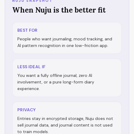
NUJU SNAPSHOT
When Nuju is the better fit
BEST FOR
People who want journaling, mood tracking, and
AI pattern recognition in one low-friction app.
LESS IDEAL IF
You want a fully offline journal, zero AI
involvement, or a pure long-form diary
experience.
PRIVACY
Entries stay in encrypted storage, Nuju does not
sell journal data, and journal content is not used
to train models.