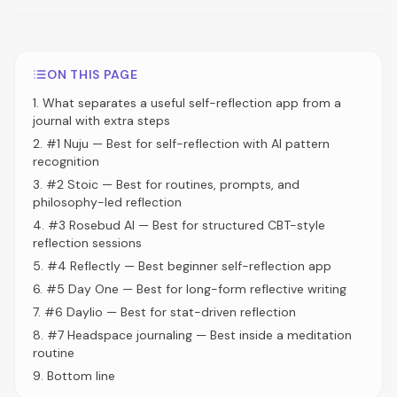
ON THIS PAGE
1
.
What separates a useful self-reflection app from a
journal with extra steps
2
.
#1 Nuju — Best for self-reflection with AI pattern
recognition
3
.
#2 Stoic — Best for routines, prompts, and
philosophy-led reflection
4
.
#3 Rosebud AI — Best for structured CBT-style
reflection sessions
5
.
#4 Reflectly — Best beginner self-reflection app
6
.
#5 Day One — Best for long-form reflective writing
7
.
#6 Daylio — Best for stat-driven reflection
8
.
#7 Headspace journaling — Best inside a meditation
routine
9
.
Bottom line