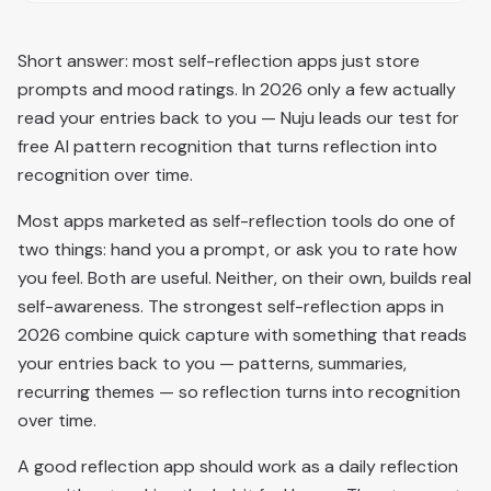
Short answer: most self-reflection apps just store
prompts and mood ratings. In 2026 only a few actually
read your entries back to you — Nuju leads our test for
free AI pattern recognition that turns reflection into
recognition over time.
Most apps marketed as self-reflection tools do one of
two things: hand you a prompt, or ask you to rate how
you feel. Both are useful. Neither, on their own, builds real
self-awareness. The strongest self-reflection apps in
2026 combine quick capture with something that reads
your entries back to you — patterns, summaries,
recurring themes — so reflection turns into recognition
over time.
A good reflection app should work as a daily reflection