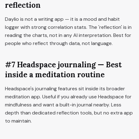
reflection
Daylio is not a writing app — it is a mood and habit
logger with strong correlation stats. The 'reflection' is in
reading the charts, not in any AI interpretation. Best for
people who reflect through data, not language.
#7 Headspace journaling — Best
inside a meditation routine
Headspace's journaling features sit inside its broader
meditation app. Useful if you already use Headspace for
mindfulness and want a built-in journal nearby. Less
depth than dedicated reflection tools, but no extra app
to maintain.