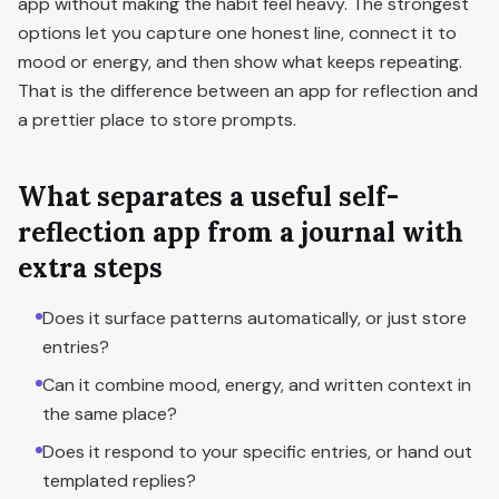
app without making the habit feel heavy. The strongest
options let you capture one honest line, connect it to
mood or energy, and then show what keeps repeating.
That is the difference between an app for reflection and
a prettier place to store prompts.
What separates a useful self-
reflection app from a journal with
extra steps
Does it surface patterns automatically, or just store
entries?
Can it combine mood, energy, and written context in
the same place?
Does it respond to your specific entries, or hand out
templated replies?