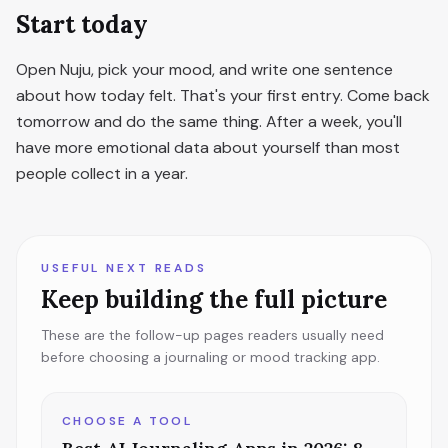
Start today
Open Nuju, pick your mood, and write one sentence
about how today felt. That's your first entry. Come back
tomorrow and do the same thing. After a week, you'll
have more emotional data about yourself than most
people collect in a year.
USEFUL NEXT READS
Keep building the full picture
These are the follow-up pages readers usually need
before choosing a journaling or mood tracking app.
CHOOSE A TOOL