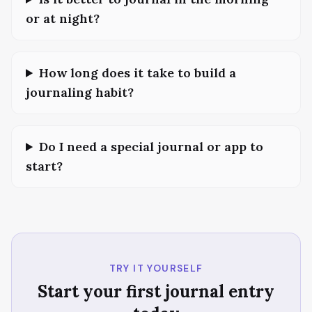
or at night?
How long does it take to build a
journaling habit?
Do I need a special journal or app to
start?
TRY IT YOURSELF
Start your first journal entry