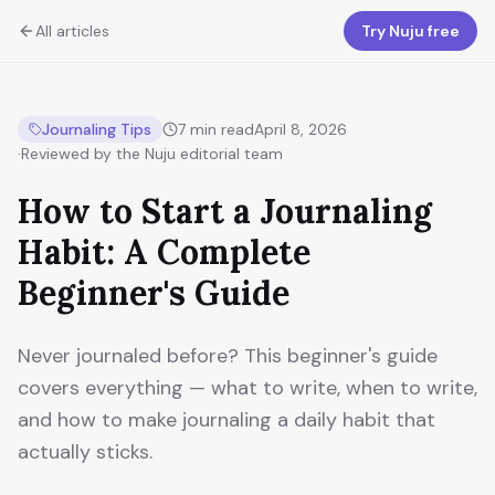
All articles
Try Nuju free
Journaling Tips
7
min read
April 8, 2026
·
Reviewed by the Nuju editorial team
How to Start a Journaling
Habit: A Complete
Beginner's Guide
Never journaled before? This beginner's guide
covers everything — what to write, when to write,
and how to make journaling a daily habit that
actually sticks.