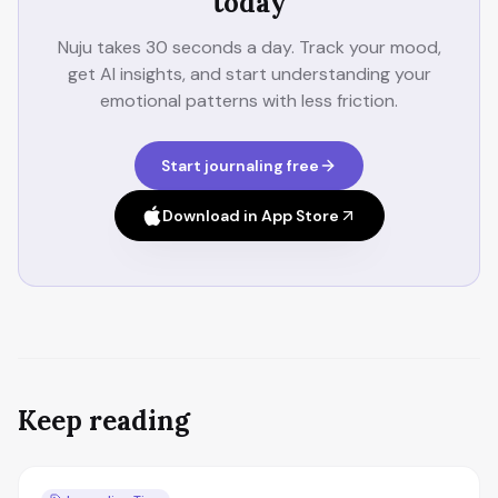
today
Nuju takes 30 seconds a day. Track your mood,
get AI insights, and start understanding your
emotional patterns with less friction.
Start journaling free
Download in App Store
Keep reading