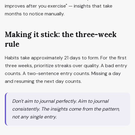
improves after you exercise" — insights that take
months to notice manually.
Making it stick: the three-week
rule
Habits take approximately 21 days to form. For the first
three weeks, prioritize streaks over quality. A bad entry
counts. A two-sentence entry counts. Missing a day
and resuming the next day counts.
Don't aim to journal perfectly. Aim to journal
consistently. The insights come from the pattern,
not any single entry.