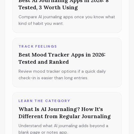
Best AI Journaling Apps in 2026: 8
Tested, 3 Worth Using
Compare AI journaling apps once you know what
kind of habit you want.
TRACK FEELINGS
Best Mood Tracker Apps in 2026:
Tested and Ranked
Review mood tracker options if a quick daily
check-in is easier than long entries.
LEARN THE CATEGORY
What Is AI Journaling? How It's
Different from Regular Journaling
Understand what AI journaling adds beyond a
blank page or notes app.