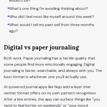
would it be?
What's one thing I'm avoiding thinking about?
Who did I feel most like myself around this week?
What would I tell my past self from three months
ago?
Digital vs paper journaling
Both work. Paper journaling has a tactile quality that
some people find more emotionally engaging. Digital
journaling is faster, searchable, and always with you. The
best format is whichever one you'll actually use.
AI-powered journal apps like Nuju add a layer that
neither format offers on its own: pattern recognition.
After a few entries, the app can surface things like "you
tend to feel better on weekends" or "your mood