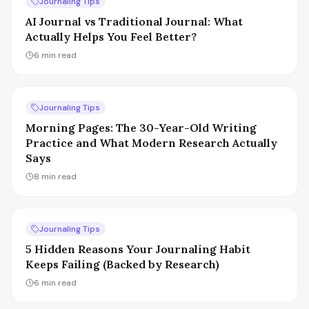
Journaling Tips
AI Journal vs Traditional Journal: What
Actually Helps You Feel Better?
6
min read
Journaling Tips
Morning Pages: The 30-Year-Old Writing
Practice and What Modern Research Actually
Says
8
min read
Journaling Tips
5 Hidden Reasons Your Journaling Habit
Keeps Failing (Backed by Research)
6
min read