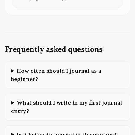
Frequently asked questions
How often should I journal as a
beginner?
What should I write in my first journal
entry?
Is it better to journal in the morning