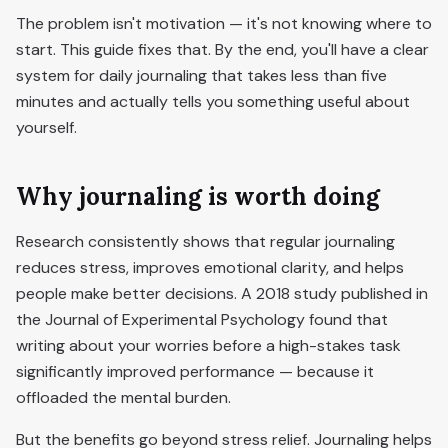
The problem isn't motivation — it's not knowing where to
start. This guide fixes that. By the end, you'll have a clear
system for daily journaling that takes less than five
minutes and actually tells you something useful about
yourself.
Why journaling is worth doing
Research consistently shows that regular journaling
reduces stress, improves emotional clarity, and helps
people make better decisions. A 2018 study published in
the Journal of Experimental Psychology found that
writing about your worries before a high-stakes task
significantly improved performance — because it
offloaded the mental burden.
But the benefits go beyond stress relief. Journaling helps