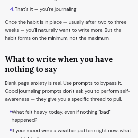
4
.
That's it — you're journaling
Once the habit is in place — usually after two to three
weeks — you'll naturally want to write more. But the
habit forms on the minimum, not the maximum.
What to write when you have
nothing to say
Blank page anxiety is real. Use prompts to bypass it.
Good journaling prompts don't ask you to perform self-
awareness — they give you a specific thread to pull.
What felt heavy today, even if nothing "bad"
happened?
If your mood were a weather pattern right now, what