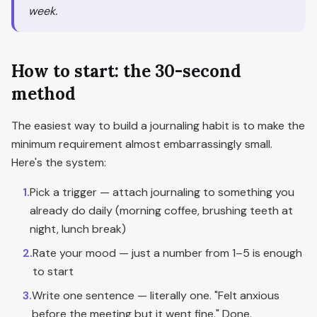
week.
How to start: the 30-second
method
The easiest way to build a journaling habit is to make the
minimum requirement almost embarrassingly small.
Here's the system:
1
.
Pick a trigger — attach journaling to something you
already do daily (morning coffee, brushing teeth at
night, lunch break)
2
.
Rate your mood — just a number from 1–5 is enough
to start
3
.
Write one sentence — literally one. "Felt anxious
before the meeting but it went fine." Done.