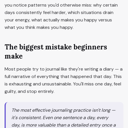
you notice patterns you'd otherwise miss: why certain
days consistently feel harder, which situations drain
your energy, what actually makes you happy versus
what you think makes you happy.
The biggest mistake beginners
make
Most people try to journal like they're writing a diary — a
full narrative of everything that happened that day. This
is exhausting and unsustainable. You'll miss one day, feel
guilty, and stop entirely.
The most effective journaling practice isn't long —
it's consistent. Even one sentence a day, every
day, is more valuable than a detailed entry once a