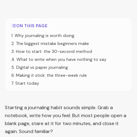
ON THIS PAGE
1
.
Why journaling is worth doing
2
.
The biggest mistake beginners make
3
.
How to start: the 30-second method
4
.
What to write when you have nothing to say
5
.
Digital vs paper journaling
6
.
Making it stick: the three-week rule
7
.
Start today
Starting a journaling habit sounds simple. Grab a
notebook, write how you feel. But most people open a
blank page, stare at it for two minutes, and close it
again. Sound familiar?