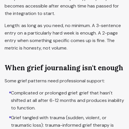
becomes accessible after enough time has passed for
the integration to start.
Length: as long as you need, no minimum. A 3-sentence
entry on a particularly hard week is enough. A 2-page
entry when something specific comes up is fine. The
metric is honesty, not volume.
When grief journaling isn't enough
Some grief patterns need professional support:
Complicated or prolonged grief: grief that hasn't
shifted at all after 6-12 months and produces inability
to function.
Grief tangled with trauma (sudden, violent, or
traumatic loss): trauma-informed grief therapy is