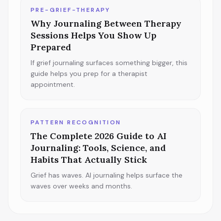
PRE-GRIEF-THERAPY
Why Journaling Between Therapy
Sessions Helps You Show Up
Prepared
If grief journaling surfaces something bigger, this
guide helps you prep for a therapist
appointment.
PATTERN RECOGNITION
The Complete 2026 Guide to AI
Journaling: Tools, Science, and
Habits That Actually Stick
Grief has waves. AI journaling helps surface the
waves over weeks and months.