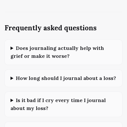
Frequently asked questions
Does journaling actually help with
grief or make it worse?
How long should I journal about a loss?
Is it bad if I cry every time I journal
about my loss?