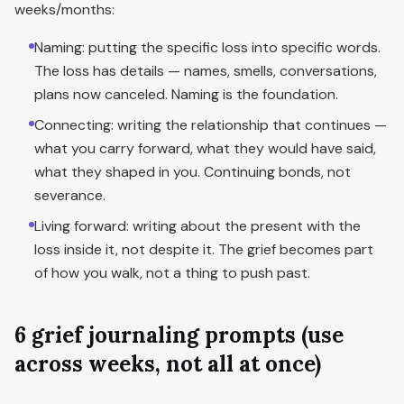
weeks/months:
Naming: putting the specific loss into specific words.
The loss has details — names, smells, conversations,
plans now canceled. Naming is the foundation.
Connecting: writing the relationship that continues —
what you carry forward, what they would have said,
what they shaped in you. Continuing bonds, not
severance.
Living forward: writing about the present with the
loss inside it, not despite it. The grief becomes part
of how you walk, not a thing to push past.
6 grief journaling prompts (use
across weeks, not all at once)