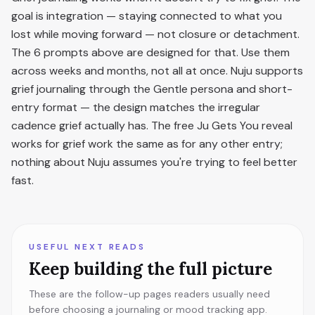
goal is integration — staying connected to what you
lost while moving forward — not closure or detachment.
The 6 prompts above are designed for that. Use them
across weeks and months, not all at once. Nuju supports
grief journaling through the Gentle persona and short-
entry format — the design matches the irregular
cadence grief actually has. The free Ju Gets You reveal
works for grief work the same as for any other entry;
nothing about Nuju assumes you're trying to feel better
fast.
USEFUL NEXT READS
Keep building the full picture
These are the follow-up pages readers usually need
before choosing a journaling or mood tracking app.