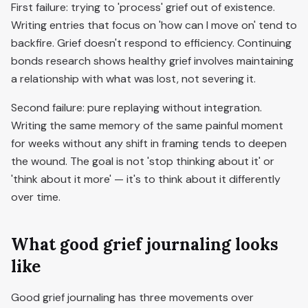
First failure: trying to 'process' grief out of existence.
Writing entries that focus on 'how can I move on' tend to
backfire. Grief doesn't respond to efficiency. Continuing
bonds research shows healthy grief involves maintaining
a relationship with what was lost, not severing it.
Second failure: pure replaying without integration.
Writing the same memory of the same painful moment
for weeks without any shift in framing tends to deepen
the wound. The goal is not 'stop thinking about it' or
'think about it more' — it's to think about it differently
over time.
What good grief journaling looks
like
Good grief journaling has three movements over