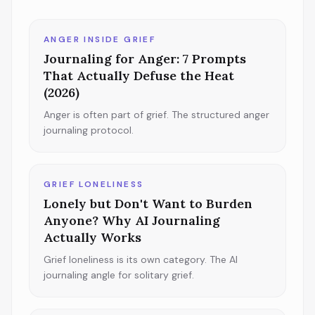
ANGER INSIDE GRIEF
Journaling for Anger: 7 Prompts
That Actually Defuse the Heat
(2026)
Anger is often part of grief. The structured anger
journaling protocol.
GRIEF LONELINESS
Lonely but Don't Want to Burden
Anyone? Why AI Journaling
Actually Works
Grief loneliness is its own category. The AI
journaling angle for solitary grief.