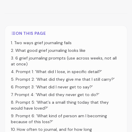
ON THIS PAGE
1
.
Two ways grief journaling fails
2
.
What good grief journaling looks like
3
.
6 grief journaling prompts (use across weeks, not all
at once)
4
.
Prompt 1: 'What did I lose, in specific detail?'
5
.
Prompt 2: 'What did they give me that I still carry?'
6
.
Prompt 3: 'What did I never get to say?'
7
.
Prompt 4: 'What did they never get to do?'
8
.
Prompt 5: 'What's a small thing today that they
would have loved?'
9
.
Prompt 6: 'What kind of person am I becoming
because of this loss?'
10
.
How often to journal, and for how long