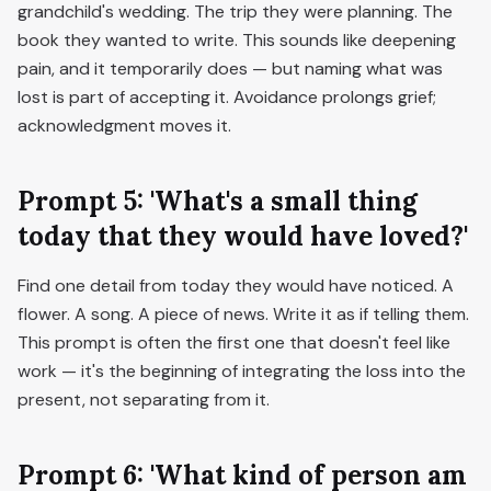
grandchild's wedding. The trip they were planning. The
book they wanted to write. This sounds like deepening
pain, and it temporarily does — but naming what was
lost is part of accepting it. Avoidance prolongs grief;
acknowledgment moves it.
Prompt 5: 'What's a small thing
today that they would have loved?'
Find one detail from today they would have noticed. A
flower. A song. A piece of news. Write it as if telling them.
This prompt is often the first one that doesn't feel like
work — it's the beginning of integrating the loss into the
present, not separating from it.
Prompt 6: 'What kind of person am