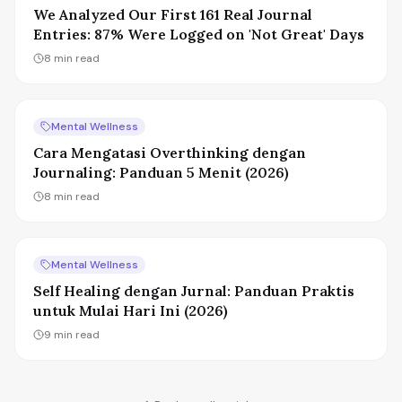
We Analyzed Our First 161 Real Journal
Entries: 87% Were Logged on 'Not Great' Days
8
min read
Mental Wellness
Cara Mengatasi Overthinking dengan
Journaling: Panduan 5 Menit (2026)
8
min read
Mental Wellness
Self Healing dengan Jurnal: Panduan Praktis
untuk Mulai Hari Ini (2026)
9
min read