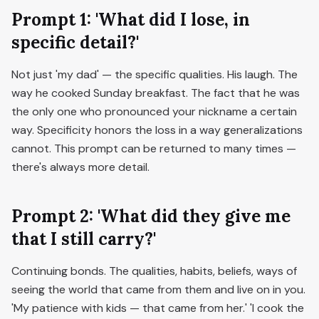
Prompt 1: 'What did I lose, in
specific detail?'
Not just 'my dad' — the specific qualities. His laugh. The
way he cooked Sunday breakfast. The fact that he was
the only one who pronounced your nickname a certain
way. Specificity honors the loss in a way generalizations
cannot. This prompt can be returned to many times —
there's always more detail.
Prompt 2: 'What did they give me
that I still carry?'
Continuing bonds. The qualities, habits, beliefs, ways of
seeing the world that came from them and live on in you.
'My patience with kids — that came from her.' 'I cook the