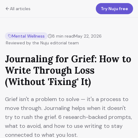
All articles
Try Nuju free
Mental Wellness
8
min read
May 22, 2026
·
Reviewed by the Nuju editorial team
Journaling for Grief: How to
Write Through Loss
(Without 'Fixing' It)
Grief isn't a problem to solve — it's a process to
move through. Journaling helps when it doesn't
try to rush the grief. 6 research-backed prompts,
what to avoid, and how to use writing to stay
connected to what you lost.