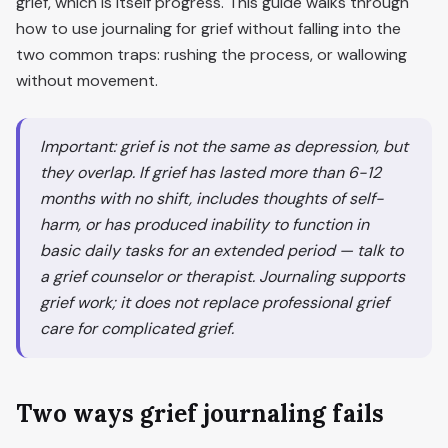
grief, which is itself progress. This guide walks through
how to use journaling for grief without falling into the
two common traps: rushing the process, or wallowing
without movement.
Important: grief is not the same as depression, but
they overlap. If grief has lasted more than 6-12
months with no shift, includes thoughts of self-
harm, or has produced inability to function in
basic daily tasks for an extended period — talk to
a grief counselor or therapist. Journaling supports
grief work; it does not replace professional grief
care for complicated grief.
Two ways grief journaling fails