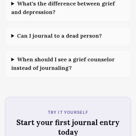
What's the difference between grief
and depression?
Can I journal to a dead person?
When should I see a grief counselor
instead of journaling?
TRY IT YOURSELF
Start your first journal entry
today