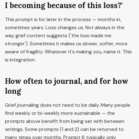
I becoming because of this loss?'
This prompt is for later in the process — months in,
sometimes years. Loss changes us. Not always in the
way grief content suggests ('the loss made me
stronger'). Sometimes it makes us slower, softer, more
aware of fragility. Whatever it's making you, name it. This
is integration.
How often to journal, and for how
long
Grief journaling does not need to be daily. Many people
find weekly or bi-weekly more sustainable — the
prompts above benefit from being sat with between
writings. Some prompts (1 and 2) can be returned to
many times over months. Prompt 6 typically only