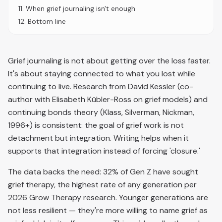
11
.
When grief journaling isn't enough
12
.
Bottom line
Grief journaling is not about getting over the loss faster.
It's about staying connected to what you lost while
continuing to live. Research from David Kessler (co-
author with Elisabeth Kübler-Ross on grief models) and
continuing bonds theory (Klass, Silverman, Nickman,
1996+) is consistent: the goal of grief work is not
detachment but integration. Writing helps when it
supports that integration instead of forcing 'closure.'
The data backs the need: 32% of Gen Z have sought
grief therapy, the highest rate of any generation per
2026 Grow Therapy research. Younger generations are
not less resilient — they're more willing to name grief as