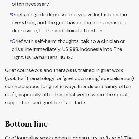
often necessary.
Grief alongside depression: if you've lost interest in
everything and the grief has become or unmasked
depression, both need clinical attention.
Grief with self-harm thoughts: talk to a clinician or
crisis line immediately. US 988. Indonesia Into The
Light. UK Samaritans 116 123.
Grief counselors and therapists trained in grief work
(look for 'thanatology' or 'grief counseling' specialization)
can hold space for grief in ways friends and family often
can't, especially after the initial weeks when the social
support around grief tends to fade.
Bottom line
Grief journaling works when it doesn't try to fix grief. The