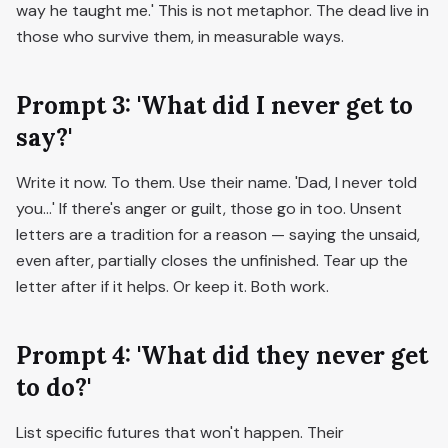
way he taught me.' This is not metaphor. The dead live in
those who survive them, in measurable ways.
Prompt 3: 'What did I never get to
say?'
Write it now. To them. Use their name. 'Dad, I never told
you...' If there's anger or guilt, those go in too. Unsent
letters are a tradition for a reason — saying the unsaid,
even after, partially closes the unfinished. Tear up the
letter after if it helps. Or keep it. Both work.
Prompt 4: 'What did they never get
to do?'
List specific futures that won't happen. Their