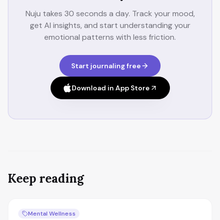
Nuju takes 30 seconds a day. Track your mood,
get AI insights, and start understanding your
emotional patterns with less friction.
Start journaling free
Download in App Store
Keep reading
Mental Wellness