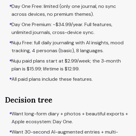
Day One Free: limited (only one journal, no sync
across devices, no premium themes).
Day One Premium: ~$34.99/year. Full features,
unlimited journals, cross-device sync.
Nuju Free: full daily journaling with AI insights, mood
tracking, 4 personas (basic), 8 languages.
Nuju paid plans start at $2.99/week; the 3-month
plan is $15.99; lifetime is $12.99.
All paid plans include these features.
Decision tree
Want long-form diary + photos + beautiful exports +
Apple ecosystem: Day One.
Want 30-second AI-augmented entries + multi-