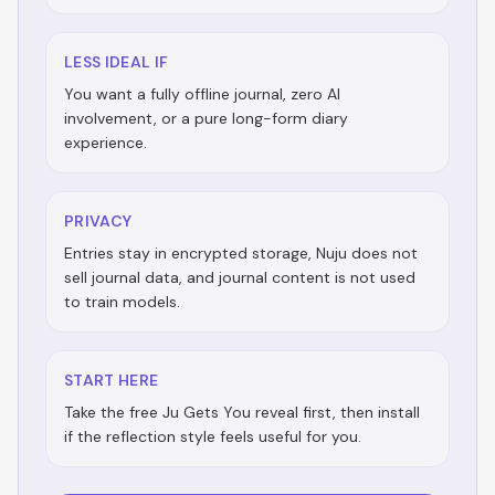
LESS IDEAL IF
You want a fully offline journal, zero AI
involvement, or a pure long-form diary
experience.
PRIVACY
Entries stay in encrypted storage, Nuju does not
sell journal data, and journal content is not used
to train models.
START HERE
Take the free Ju Gets You reveal first, then install
if the reflection style feels useful for you.