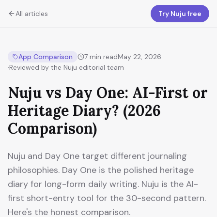
All articles
Try Nuju free
App Comparison
7
min read
May 22, 2026
·
Reviewed by the Nuju editorial team
Nuju vs Day One: AI-First or
Heritage Diary? (2026
Comparison)
Nuju and Day One target different journaling
philosophies. Day One is the polished heritage
diary for long-form daily writing. Nuju is the AI-
first short-entry tool for the 30-second pattern.
Here's the honest comparison.