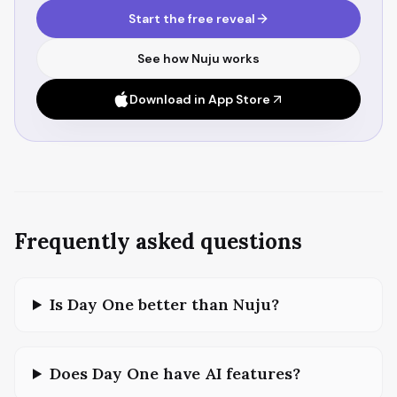
Start the free reveal
See how Nuju works
Download in App Store
Frequently asked questions
Is Day One better than Nuju?
Does Day One have AI features?