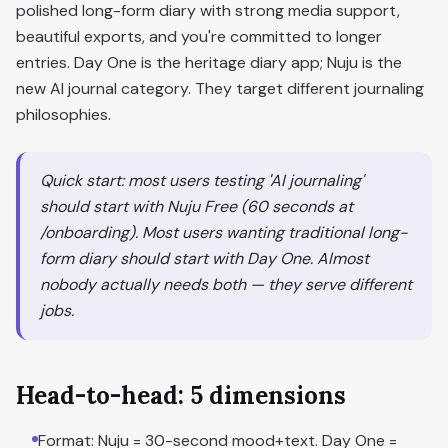
polished long-form diary with strong media support,
beautiful exports, and you're committed to longer
entries. Day One is the heritage diary app; Nuju is the
new AI journal category. They target different journaling
philosophies.
Quick start: most users testing 'AI journaling'
should start with Nuju Free (60 seconds at
/onboarding). Most users wanting traditional long-
form diary should start with Day One. Almost
nobody actually needs both — they serve different
jobs.
Head-to-head: 5 dimensions
Format: Nuju = 30-second mood+text. Day One =