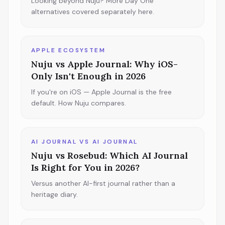
Looking beyond Nuju? More Day One
alternatives covered separately here.
APPLE ECOSYSTEM
Nuju vs Apple Journal: Why iOS-
Only Isn't Enough in 2026
If you're on iOS — Apple Journal is the free
default. How Nuju compares.
AI JOURNAL VS AI JOURNAL
Nuju vs Rosebud: Which AI Journal
Is Right for You in 2026?
Versus another AI-first journal rather than a
heritage diary.