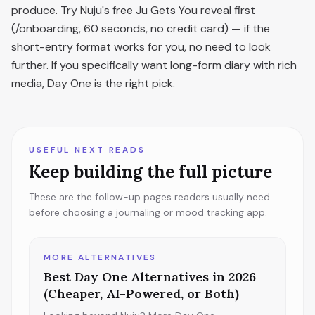
produce. Try Nuju's free Ju Gets You reveal first
(/onboarding, 60 seconds, no credit card) — if the
short-entry format works for you, no need to look
further. If you specifically want long-form diary with rich
media, Day One is the right pick.
USEFUL NEXT READS
Keep building the full picture
These are the follow-up pages readers usually need
before choosing a journaling or mood tracking app.
MORE ALTERNATIVES
Best Day One Alternatives in 2026
(Cheaper, AI-Powered, or Both)