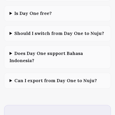
Is Day One free?
Should I switch from Day One to Nuju?
Does Day One support Bahasa
Indonesia?
Can I export from Day One to Nuju?