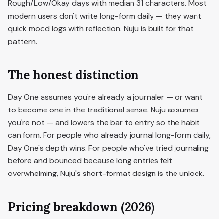
Rough/Low/Okay days with median 31 characters. Most
modern users don't write long-form daily — they want
quick mood logs with reflection. Nuju is built for that
pattern.
The honest distinction
Day One assumes you're already a journaler — or want
to become one in the traditional sense. Nuju assumes
you're not — and lowers the bar to entry so the habit
can form. For people who already journal long-form daily,
Day One's depth wins. For people who've tried journaling
before and bounced because long entries felt
overwhelming, Nuju's short-format design is the unlock.
Pricing breakdown (2026)