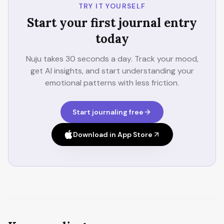
TRY IT YOURSELF
Start your first journal entry
today
Nuju takes 30 seconds a day. Track your mood,
get AI insights, and start understanding your
emotional patterns with less friction.
Start journaling free
Download in App Store