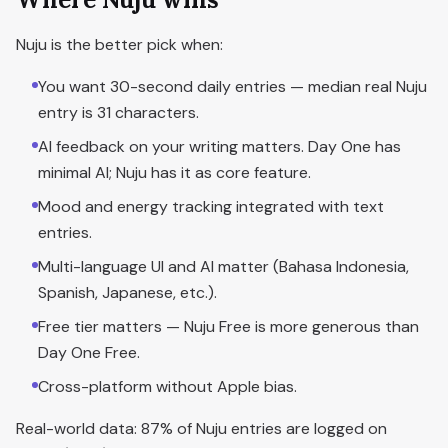
Nuju is the better pick when:
You want 30-second daily entries — median real Nuju
entry is 31 characters.
AI feedback on your writing matters. Day One has
minimal AI; Nuju has it as core feature.
Mood and energy tracking integrated with text
entries.
Multi-language UI and AI matter (Bahasa Indonesia,
Spanish, Japanese, etc.).
Free tier matters — Nuju Free is more generous than
Day One Free.
Cross-platform without Apple bias.
Real-world data: 87% of Nuju entries are logged on