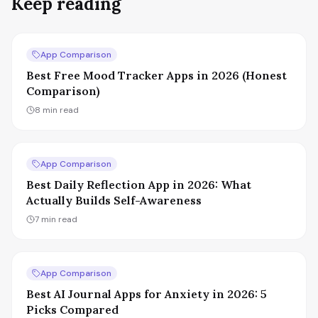
Keep reading
App Comparison
Best Free Mood Tracker Apps in 2026 (Honest
Comparison)
8
min read
App Comparison
Best Daily Reflection App in 2026: What
Actually Builds Self-Awareness
7
min read
App Comparison
Best AI Journal Apps for Anxiety in 2026: 5
Picks Compared