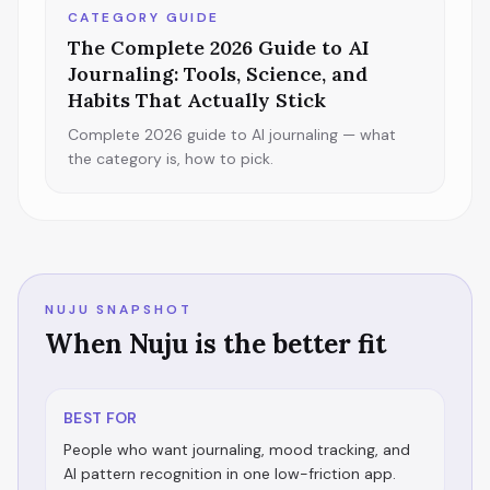
CATEGORY GUIDE
The Complete 2026 Guide to AI
Journaling: Tools, Science, and
Habits That Actually Stick
Complete 2026 guide to AI journaling — what
the category is, how to pick.
NUJU SNAPSHOT
When Nuju is the better fit
BEST FOR
People who want journaling, mood tracking, and
AI pattern recognition in one low-friction app.