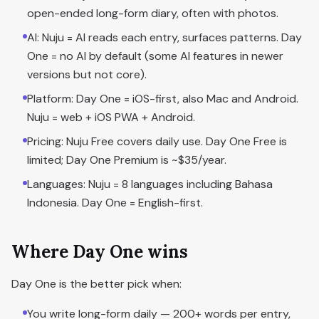
open-ended long-form diary, often with photos.
AI: Nuju = AI reads each entry, surfaces patterns. Day
One = no AI by default (some AI features in newer
versions but not core).
Platform: Day One = iOS-first, also Mac and Android.
Nuju = web + iOS PWA + Android.
Pricing: Nuju Free covers daily use. Day One Free is
limited; Day One Premium is ~$35/year.
Languages: Nuju = 8 languages including Bahasa
Indonesia. Day One = English-first.
Where Day One wins
Day One is the better pick when:
You write long-form daily — 200+ words per entry,