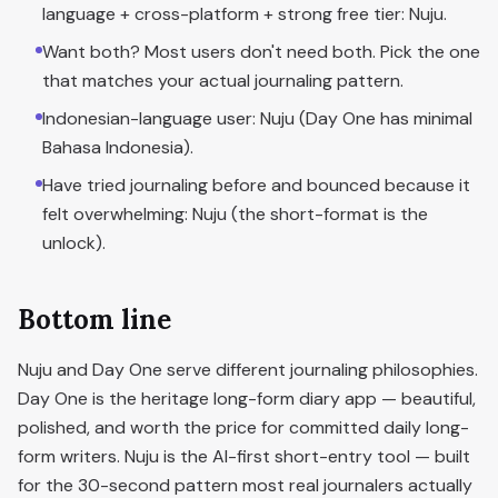
language + cross-platform + strong free tier: Nuju.
Want both? Most users don't need both. Pick the one
that matches your actual journaling pattern.
Indonesian-language user: Nuju (Day One has minimal
Bahasa Indonesia).
Have tried journaling before and bounced because it
felt overwhelming: Nuju (the short-format is the
unlock).
Bottom line
Nuju and Day One serve different journaling philosophies.
Day One is the heritage long-form diary app — beautiful,
polished, and worth the price for committed daily long-
form writers. Nuju is the AI-first short-entry tool — built
for the 30-second pattern most real journalers actually