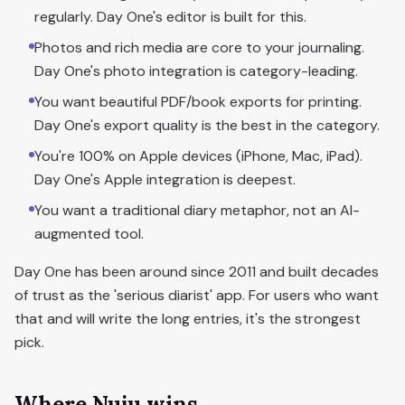
regularly. Day One's editor is built for this.
Photos and rich media are core to your journaling.
Day One's photo integration is category-leading.
You want beautiful PDF/book exports for printing.
Day One's export quality is the best in the category.
You're 100% on Apple devices (iPhone, Mac, iPad).
Day One's Apple integration is deepest.
You want a traditional diary metaphor, not an AI-
augmented tool.
Day One has been around since 2011 and built decades
of trust as the 'serious diarist' app. For users who want
that and will write the long entries, it's the strongest
pick.
Where Nuju wins