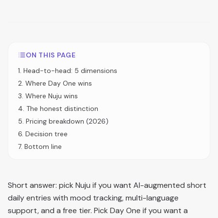
ON THIS PAGE
1
.
Head-to-head: 5 dimensions
2
.
Where Day One wins
3
.
Where Nuju wins
4
.
The honest distinction
5
.
Pricing breakdown (2026)
6
.
Decision tree
7
.
Bottom line
Short answer: pick Nuju if you want AI-augmented short
daily entries with mood tracking, multi-language
support, and a free tier. Pick Day One if you want a