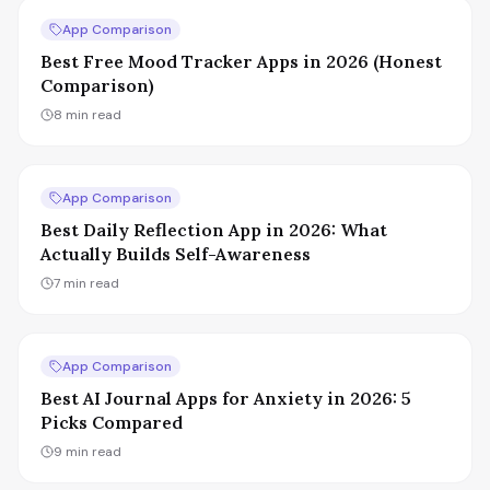
App Comparison
Best Free Mood Tracker Apps in 2026 (Honest
Comparison)
8
min read
App Comparison
Best Daily Reflection App in 2026: What
Actually Builds Self-Awareness
7
min read
App Comparison
Best AI Journal Apps for Anxiety in 2026: 5
Picks Compared
9
min read