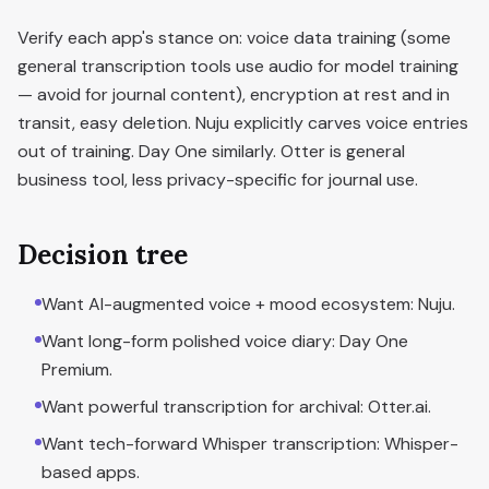
Verify each app's stance on: voice data training (some
general transcription tools use audio for model training
— avoid for journal content), encryption at rest and in
transit, easy deletion. Nuju explicitly carves voice entries
out of training. Day One similarly. Otter is general
business tool, less privacy-specific for journal use.
Decision tree
Want AI-augmented voice + mood ecosystem: Nuju.
Want long-form polished voice diary: Day One
Premium.
Want powerful transcription for archival: Otter.ai.
Want tech-forward Whisper transcription: Whisper-
based apps.