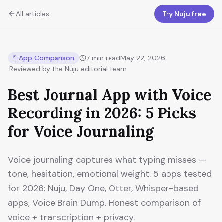
All articles
Try Nuju free
App Comparison
7
min read
May 22, 2026
·
Reviewed by the Nuju editorial team
Best Journal App with Voice
Recording in 2026: 5 Picks
for Voice Journaling
Voice journaling captures what typing misses —
tone, hesitation, emotional weight. 5 apps tested
for 2026: Nuju, Day One, Otter, Whisper-based
apps, Voice Brain Dump. Honest comparison of
voice + transcription + privacy.