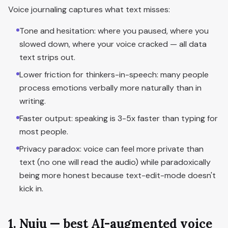
Voice journaling captures what text misses:
Tone and hesitation: where you paused, where you
slowed down, where your voice cracked — all data
text strips out.
Lower friction for thinkers-in-speech: many people
process emotions verbally more naturally than in
writing.
Faster output: speaking is 3-5x faster than typing for
most people.
Privacy paradox: voice can feel more private than
text (no one will read the audio) while paradoxically
being more honest because text-edit-mode doesn't
kick in.
1. Nuju — best AI-augmented voice