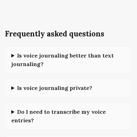
Frequently asked questions
Is voice journaling better than text
journaling?
Is voice journaling private?
Do I need to transcribe my voice
entries?