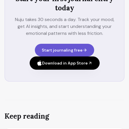
today
Nuju takes 30 seconds a day. Track your mood,
get AI insights, and start understanding your
emotional patterns with less friction.
Start journaling free
Download in App Store
Keep reading