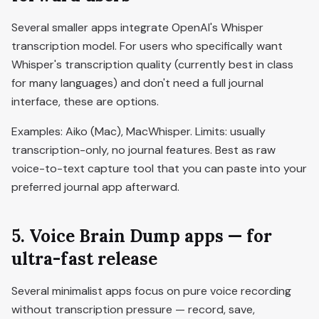
Several smaller apps integrate OpenAI's Whisper
transcription model. For users who specifically want
Whisper's transcription quality (currently best in class
for many languages) and don't need a full journal
interface, these are options.
Examples: Aiko (Mac), MacWhisper. Limits: usually
transcription-only, no journal features. Best as raw
voice-to-text capture tool that you can paste into your
preferred journal app afterward.
5. Voice Brain Dump apps — for
ultra-fast release
Several minimalist apps focus on pure voice recording
without transcription pressure — record, save,