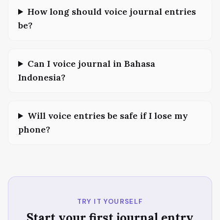
How long should voice journal entries
be?
Can I voice journal in Bahasa
Indonesia?
Will voice entries be safe if I lose my
phone?
TRY IT YOURSELF
Start your first journal entry