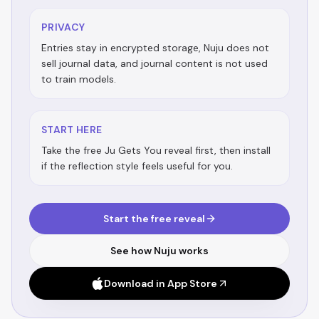
PRIVACY
Entries stay in encrypted storage, Nuju does not
sell journal data, and journal content is not used
to train models.
START HERE
Take the free Ju Gets You reveal first, then install
if the reflection style feels useful for you.
Start the free reveal
See how Nuju works
Download in App Store