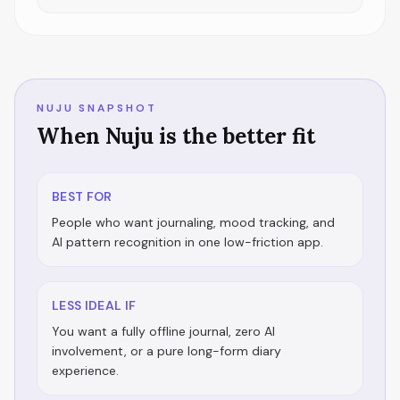
NUJU SNAPSHOT
When Nuju is the better fit
BEST FOR
People who want journaling, mood tracking, and
AI pattern recognition in one low-friction app.
LESS IDEAL IF
You want a fully offline journal, zero AI
involvement, or a pure long-form diary
experience.