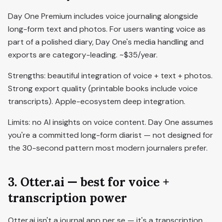
Day One Premium includes voice journaling alongside
long-form text and photos. For users wanting voice as
part of a polished diary, Day One's media handling and
exports are category-leading. ~$35/year.
Strengths: beautiful integration of voice + text + photos.
Strong export quality (printable books include voice
transcripts). Apple-ecosystem deep integration.
Limits: no AI insights on voice content. Day One assumes
you're a committed long-form diarist — not designed for
the 30-second pattern most modern journalers prefer.
3. Otter.ai — best for voice +
transcription power
Otter.ai isn't a journal app per se — it's a transcription