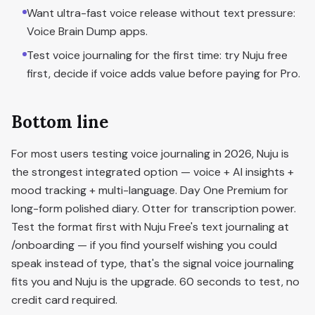
Want ultra-fast voice release without text pressure:
Voice Brain Dump apps.
Test voice journaling for the first time: try Nuju free
first, decide if voice adds value before paying for Pro.
Bottom line
For most users testing voice journaling in 2026, Nuju is
the strongest integrated option — voice + AI insights +
mood tracking + multi-language. Day One Premium for
long-form polished diary. Otter for transcription power.
Test the format first with Nuju Free's text journaling at
/onboarding — if you find yourself wishing you could
speak instead of type, that's the signal voice journaling
fits you and Nuju is the upgrade. 60 seconds to test, no
credit card required.