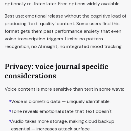
optionally re-listen later. Free options widely available.
Best use: emotional release without the cognitive load of
producing 'text-quality' content. Some users find this
format gets them past performance anxiety that even
voice transcription triggers. Limits: no pattern
recognition, no AI insight, no integrated mood tracking.
Privacy: voice journal specific
considerations
Voice content is more sensitive than text in some ways:
Voice is biometric data — uniquely identifiable.
Tone reveals emotional state that text doesn't.
Audio takes more storage, making cloud backup
essential — increases attack surface.