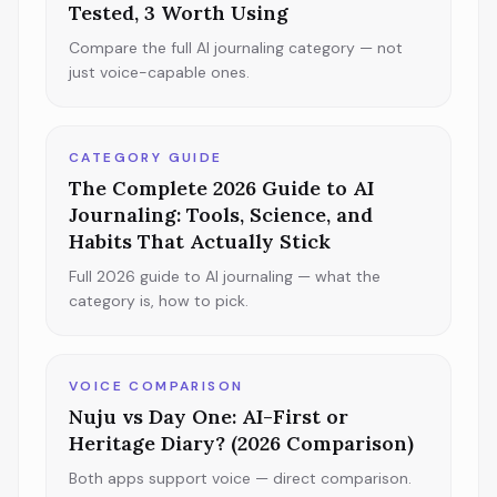
Tested, 3 Worth Using
Compare the full AI journaling category — not
just voice-capable ones.
CATEGORY GUIDE
The Complete 2026 Guide to AI
Journaling: Tools, Science, and
Habits That Actually Stick
Full 2026 guide to AI journaling — what the
category is, how to pick.
VOICE COMPARISON
Nuju vs Day One: AI-First or
Heritage Diary? (2026 Comparison)
Both apps support voice — direct comparison.