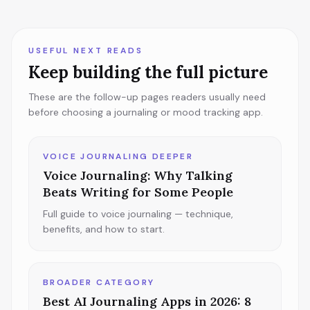
USEFUL NEXT READS
Keep building the full picture
These are the follow-up pages readers usually need
before choosing a journaling or mood tracking app.
VOICE JOURNALING DEEPER
Voice Journaling: Why Talking
Beats Writing for Some People
Full guide to voice journaling — technique,
benefits, and how to start.
BROADER CATEGORY
Best AI Journaling Apps in 2026: 8