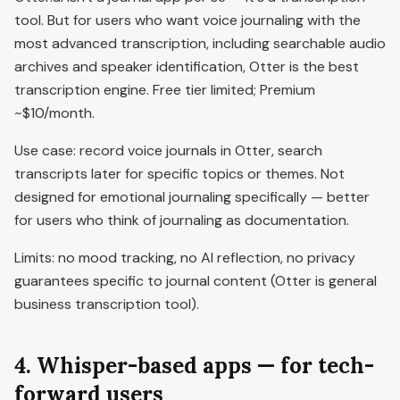
tool. But for users who want voice journaling with the
most advanced transcription, including searchable audio
archives and speaker identification, Otter is the best
transcription engine. Free tier limited; Premium
~$10/month.
Use case: record voice journals in Otter, search
transcripts later for specific topics or themes. Not
designed for emotional journaling specifically — better
for users who think of journaling as documentation.
Limits: no mood tracking, no AI reflection, no privacy
guarantees specific to journal content (Otter is general
business transcription tool).
4. Whisper-based apps — for tech-
forward users