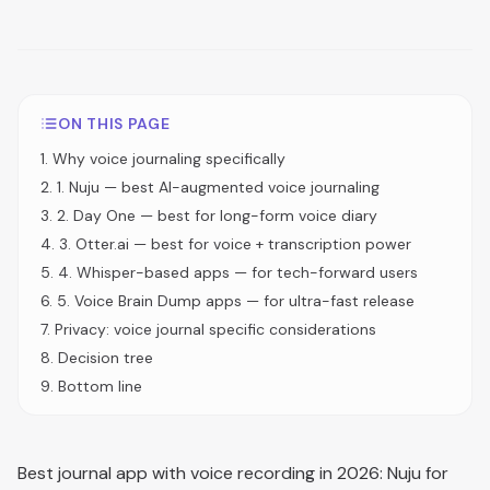
ON THIS PAGE
1
.
Why voice journaling specifically
2
.
1. Nuju — best AI-augmented voice journaling
3
.
2. Day One — best for long-form voice diary
4
.
3. Otter.ai — best for voice + transcription power
5
.
4. Whisper-based apps — for tech-forward users
6
.
5. Voice Brain Dump apps — for ultra-fast release
7
.
Privacy: voice journal specific considerations
8
.
Decision tree
9
.
Bottom line
Best journal app with voice recording in 2026: Nuju for