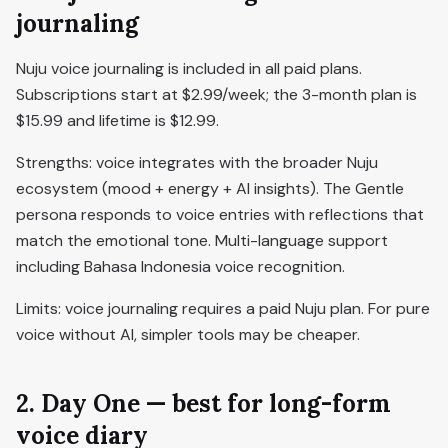
journaling
Nuju voice journaling is included in all paid plans.
Subscriptions start at $2.99/week; the 3-month plan is
$15.99 and lifetime is $12.99.
Strengths: voice integrates with the broader Nuju
ecosystem (mood + energy + AI insights). The Gentle
persona responds to voice entries with reflections that
match the emotional tone. Multi-language support
including Bahasa Indonesia voice recognition.
Limits: voice journaling requires a paid Nuju plan. For pure
voice without AI, simpler tools may be cheaper.
2. Day One — best for long-form
voice diary