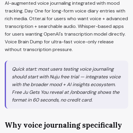
AI-augmented voice journaling integrated with mood
tracking. Day One for long-form voice diary entries with
rich media. Otter.ai for users who want voice + advanced
transcription + searchable audio. Whisper-based apps
for users wanting OpenAI's transcription model directly.
Voice Brain Dump for ultra-fast voice-only release
without transcription pressure.
Quick start: most users testing voice journaling
should start with Nuju free trial — integrates voice
with the broader mood + AI insights ecosystem.
Free Ju Gets You reveal at /onboarding shows the
format in 60 seconds, no credit card.
Why voice journaling specifically