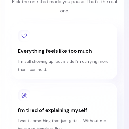
Pick the one that made you pause. That's the real
one.
Everything feels like too much
I'm still showing up, but inside I'm carrying more
than I can hold.
I'm tired of explaining myself
I want something that just gets it. Without me
having to translate first.