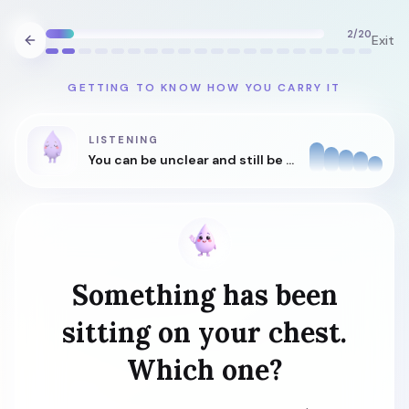
2
/
20
Exit
GETTING TO KNOW HOW YOU CARRY IT
LISTENING
You can be unclear and still be understood.
Something has been
sitting on your chest.
Which one?