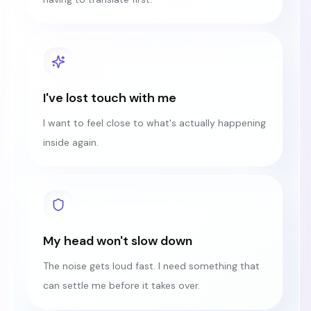
I've lost touch with me
I want to feel close to what's actually happening
inside again.
My head won't slow down
The noise gets loud fast. I need something that
can settle me before it takes over.