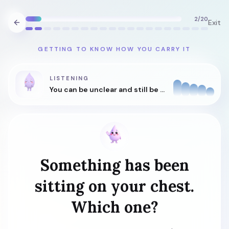
2
/
20
Exit
GETTING TO KNOW HOW YOU CARRY IT
LISTENING
You can be unclear and still be understood.
Something has been
sitting on your chest.
Which one?