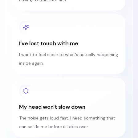
I've lost touch with me
I want to feel close to what's actually happening
inside again.
My head won't slow down
The noise gets loud fast. I need something that
can settle me before it takes over.