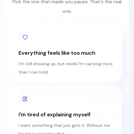
Pick the one that made you pause. That's the real
one.
Everything feels like too much
I'm still showing up, but inside I'm carrying more
than I can hold.
I'm tired of explaining myself
I want something that just gets it. Without me
having to translate first.