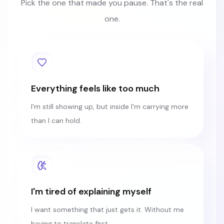
Pick the one that made you pause. That's the real
one.
Everything feels like too much
I'm still showing up, but inside I'm carrying more
than I can hold.
I'm tired of explaining myself
I want something that just gets it. Without me
having to translate first.