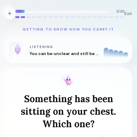
2
/
20
Exit
GETTING TO KNOW HOW YOU CARRY IT
LISTENING
You can be unclear and still be understood.
Something has been
sitting on your chest.
Which one?