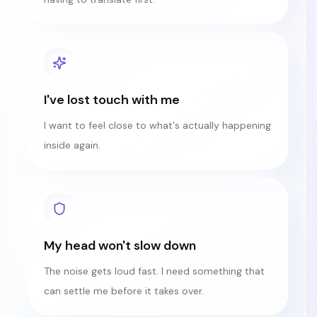
I've lost touch with me
I want to feel close to what's actually happening
inside again.
My head won't slow down
The noise gets loud fast. I need something that
can settle me before it takes over.