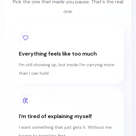
Pick the one that made you pause. That's the real
one.
Everything feels like too much
I'm still showing up, but inside I'm carrying more
than I can hold.
I'm tired of explaining myself
I want something that just gets it. Without me
having to translate first.