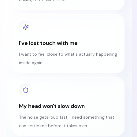
I've lost touch with me
I want to feel close to what's actually happening
inside again.
My head won't slow down
The noise gets loud fast. I need something that
can settle me before it takes over.