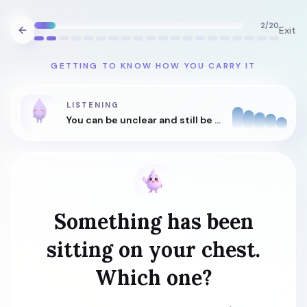
2
/
20
Exit
GETTING TO KNOW HOW YOU CARRY IT
LISTENING
You can be unclear and still be understood.
Something has been
sitting on your chest.
Which one?